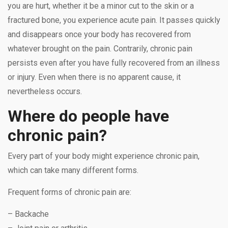
you are hurt, whether it be a minor cut to the skin or a
fractured bone, you experience acute pain. It passes quickly
and disappears once your body has recovered from
whatever brought on the pain. Contrarily, chronic pain
persists even after you have fully recovered from an illness
or injury. Even when there is no apparent cause, it
nevertheless occurs.
Where do people have
chronic pain?
Every part of your body might experience chronic pain,
which can take many different forms.
Frequent forms of chronic pain are:
– Backache