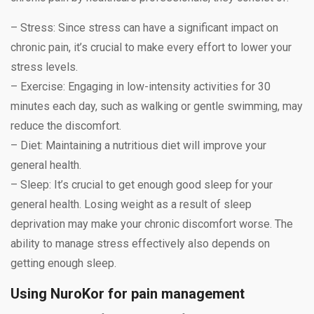
– Stress: Since stress can have a significant impact on
chronic pain, it’s crucial to make every effort to lower your
stress levels.
– Exercise: Engaging in low-intensity activities for 30
minutes each day, such as walking or gentle swimming, may
reduce the discomfort.
– Diet: Maintaining a nutritious diet will improve your
general health.
– Sleep: It’s crucial to get enough good sleep for your
general health. Losing weight as a result of sleep
deprivation may make your chronic discomfort worse. The
ability to manage stress effectively also depends on
getting enough sleep.
Using NuroKor for pain management