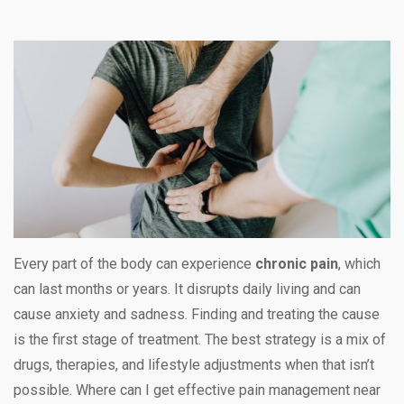
Every part of the body can experience
chronic pain
, which
can last months or years. It disrupts daily living and can
cause anxiety and sadness. Finding and treating the cause
is the first stage of treatment. The best strategy is a mix of
drugs, therapies, and lifestyle adjustments when that isn’t
possible. Where can I get effective pain management near