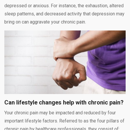
depressed or anxious. For instance, the exhaustion, altered
sleep patterns, and decreased activity that depression may
bring on can aggravate your chronic pain.
Can lifestyle changes help with chronic pain?
Your chronic pain may be impacted and reduced by four
important lifestyle factors. Referred to as the four pillars of
chronic pain by healthcare professionals, they consist of: