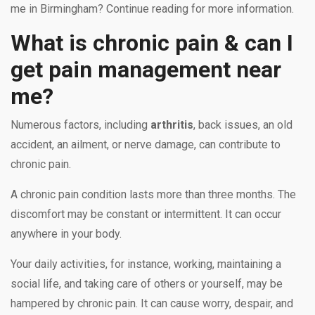
me in Birmingham? Continue reading for more information.
What is chronic pain & can I
get pain management near
me?
Numerous factors, including
arthritis
, back issues, an old
accident, an ailment, or nerve damage, can contribute to
chronic pain.
A chronic pain condition lasts more than three months. The
discomfort may be constant or intermittent. It can occur
anywhere in your body.
Your daily activities, for instance, working, maintaining a
social life, and taking care of others or yourself, may be
hampered by chronic pain. It can cause worry, despair, and