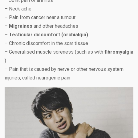
– Joint pain or arthritis
– Neck ache
– Pain from cancer near a tumour
–
Migraines
and other headaches
–
Testicular discomfort (orchialgia)
– Chronic discomfort in the scar tissue
– Generalised muscle soreness (such as with
fibromyalgia
)
– Pain that is caused by nerve or other nervous system
injuries, called neurogenic pain