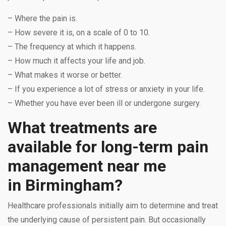
– Where the pain is.
– How severe it is, on a scale of 0 to 10.
– The frequency at which it happens.
– How much it affects your life and job.
– What makes it worse or better.
– If you experience a lot of stress or anxiety in your life.
– Whether you have ever been ill or undergone surgery.
What treatments are
available for long-term pain
management near me
in Birmingham?
Healthcare professionals initially aim to determine and treat
the underlying cause of persistent pain. But occasionally