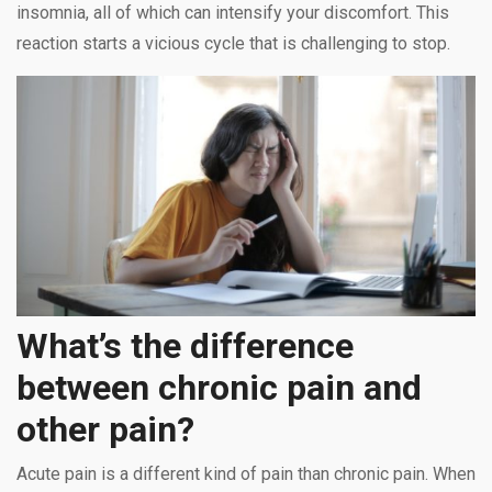
insomnia, all of which can intensify your discomfort. This
reaction starts a vicious cycle that is challenging to stop.
What’s the difference
between chronic pain and
other pain?
Acute pain is a different kind of pain than chronic pain. When