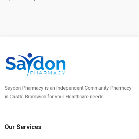
Saydon Pharmacy is an Independent Community Pharmacy
in Castle Bromwich for your Healthcare needs.
Our Services