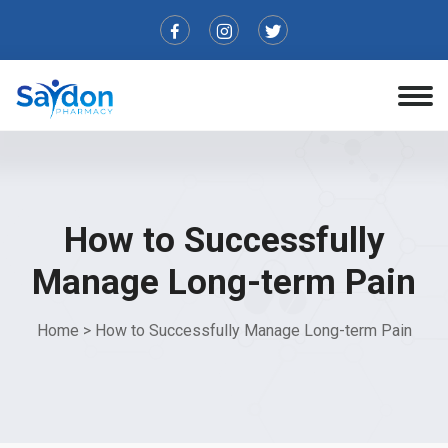
How to Successfully
Manage Long-term Pain
Home
>
How to Successfully Manage Long-term Pain