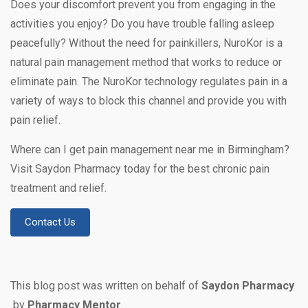
Does your discomfort prevent you from engaging in the
activities you enjoy? Do you have trouble falling asleep
peacefully? Without the need for painkillers, NuroKor is a
natural pain management method that works to reduce or
eliminate pain. The NuroKor technology regulates pain in a
variety of ways to block this channel and provide you with
pain relief.
Where can I get pain management near me in Birmingham?
Visit Saydon Pharmacy today for the best chronic pain
treatment and relief.
Contact Us
This blog post was written on behalf of
Saydon Pharmacy
by
Pharmacy Mentor
.