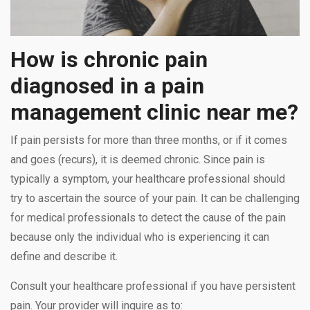
How is chronic pain
diagnosed in a pain
management clinic near me?
If pain persists for more than three months, or if it comes
and goes (recurs), it is deemed chronic. Since pain is
typically a symptom, your healthcare professional should
try to ascertain the source of your pain. It can be challenging
for medical professionals to detect the cause of the pain
because only the individual who is experiencing it can
define and describe it.
Consult your healthcare professional if you have persistent
pain. Your provider will inquire as to: