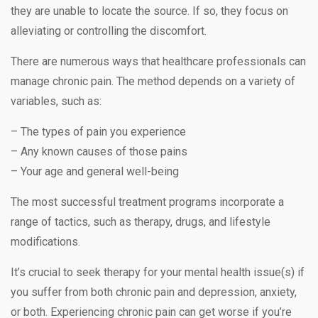
they are unable to locate the source. If so, they focus on
alleviating or controlling the discomfort.
There are numerous ways that healthcare professionals can
manage chronic pain. The method depends on a variety of
variables, such as:
– The types of pain you experience
– Any known causes of those pains
– Your age and general well-being
The most successful treatment programs incorporate a
range of tactics, such as therapy, drugs, and lifestyle
modifications.
It’s crucial to seek therapy for your mental health issue(s) if
you suffer from both chronic pain and depression, anxiety,
or both. Experiencing chronic pain can get worse if you’re