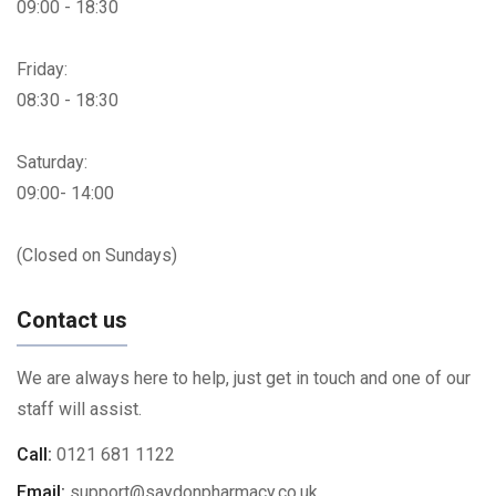
09:00 - 18:30
Friday:
08:30 - 18:30
Saturday:
09:00- 14:00
(Closed on Sundays)
Contact us
We are always here to help, just get in touch and one of our
staff will assist.
Call:
0121 681 1122
Email:
support@saydonpharmacy.co.uk