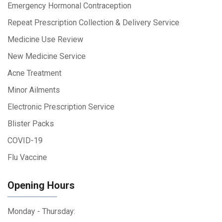
Emergency Hormonal Contraception
Repeat Prescription Collection & Delivery Service
Medicine Use Review
New Medicine Service
Acne Treatment
Minor Ailments
Electronic Prescription Service
Blister Packs
COVID-19
Flu Vaccine
Opening Hours
Monday - Thursday: