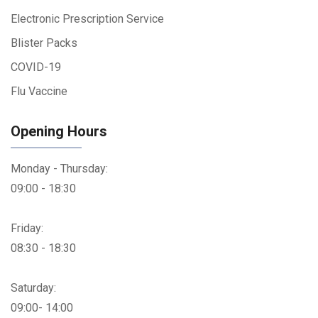
Electronic Prescription Service
Blister Packs
COVID-19
Flu Vaccine
Opening Hours
Monday - Thursday:
09:00 - 18:30
Friday:
08:30 - 18:30
Saturday:
09:00- 14:00