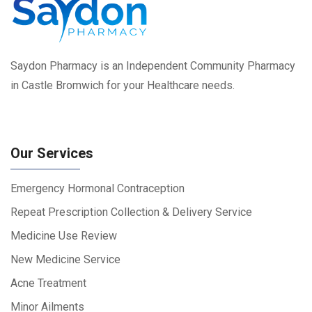
Saydon Pharmacy is an Independent Community Pharmacy
in Castle Bromwich for your Healthcare needs.
Our Services
Emergency Hormonal Contraception
Repeat Prescription Collection & Delivery Service
Medicine Use Review
New Medicine Service
Acne Treatment
Minor Ailments