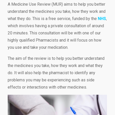
A Medicine Use Review (MUR) aims to help you better
understand the medicines you take, how they work and
what they do. This is a free service, funded by the
NHS
,
which involves having a private consultation of around
20 minutes. This consultation will be with one of our
highly qualified Pharmacists and it will focus on how
you use and take your medication.
The aim of the review is to help you better understand
the medicines you take, how they work and what they
do. It will also help the pharmacist to identify any
problems you may be experiencing such as side
effects or interactions with other medicines.