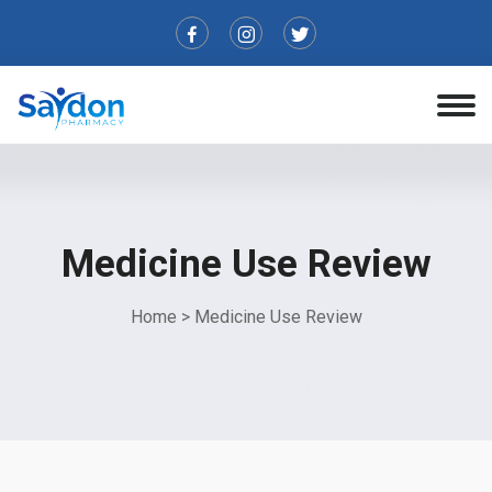
Medicine Use Review
Home
>
Medicine Use Review