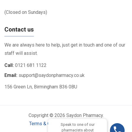
(Closed on Sundays)
Contact us
We are always here to help, just get in touch and one of our
staff will assist.
Call:
0121 681 1122
Email:
support@saydonpharmacy.co.uk
156 Green Ln, Birmingham B36 0BU
Copyright © 2026 Saydon Pharmacy.
Terms & Conditions
|
Privacy Policy
Speak to one of our
pharmacists about