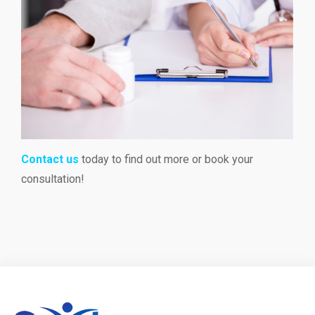
Contact us
today to find out more or book your
consultation!