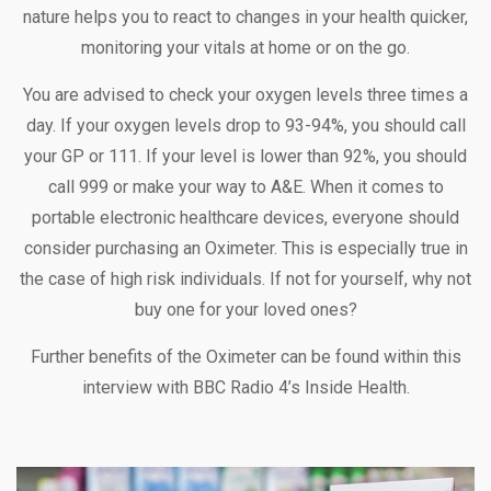
nature helps you to react to changes in your health quicker,
monitoring your vitals at home or on the go.
You are advised to check your oxygen levels three times a
day. If your oxygen levels drop to 93-94%, you should call
your GP or 111. If your level is lower than 92%, you should
call 999 or make your way to A&E. When it comes to
portable electronic healthcare devices, everyone should
consider purchasing an Oximeter. This is especially true in
the case of high risk individuals. If not for yourself, why not
buy one for your loved ones?
Further benefits of the Oximeter can be found within this
interview with BBC Radio 4’s Inside Health.