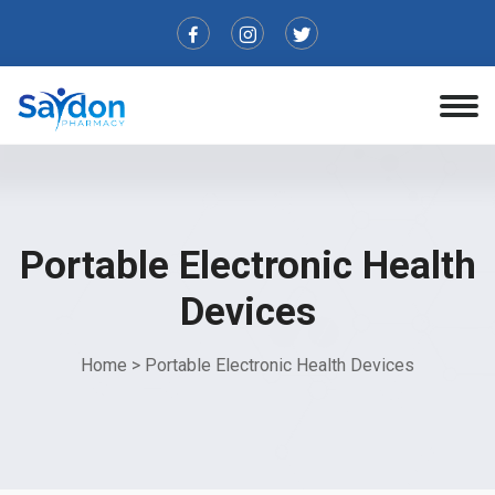
Portable Electronic Health
Devices
Home
>
Portable Electronic Health Devices