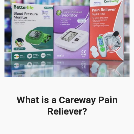
What is a Careway Pain
Reliever?