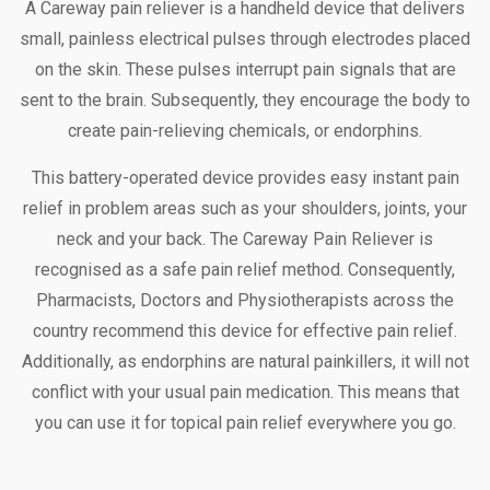
A Careway pain reliever is a handheld device that delivers
small, painless electrical pulses through electrodes placed
on the skin. These pulses interrupt pain signals that are
sent to the brain. Subsequently, they encourage the body to
create pain-relieving chemicals, or endorphins.
This battery-operated device provides easy instant pain
relief in problem areas such as your shoulders, joints, your
neck and your back. The Careway Pain Reliever is
recognised as a safe pain relief method. Consequently,
Pharmacists, Doctors and Physiotherapists across the
country recommend this device for effective pain relief.
Additionally, as endorphins are natural painkillers, it will not
conflict with your usual pain medication. This means that
you can use it for topical pain relief everywhere you go.