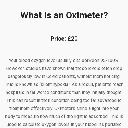
What is an Oximeter?
Price:
£20
Your blood oxygen level usually sits between 95-100%.
However, studies have shown that these levels often drop
dangerously low in Covid patients, without them noticing.
This is known as “silent hypoxia.” As a result, patients reach
hospitals in far worse conditions than they initially thought.
This can result in their condition being too far advanced to
treat them effectively. Oximeters shine a light into your
body to measure how much of the light is absorbed. This is
used to calculate oxygen levels in your blood. Its portable