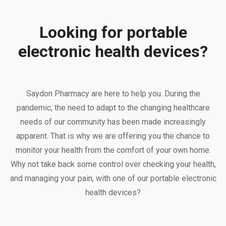
Looking for portable
electronic health devices?
Saydon Pharmacy are here to help you. During the
pandemic, the need to adapt to the changing healthcare
needs of our community has been made increasingly
apparent. That is why we are offering you the chance to
monitor your health from the comfort of your own home.
Why not take back some control over checking your health,
and managing your pain, with one of our portable electronic
health devices?