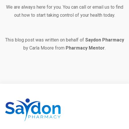
We are always here for you. You can
call
or
email
us to find
out how to start taking control of your health today.
This blog post was written on behalf of
Saydon Pharmacy
by Carla Moore from
Pharmacy Mentor
.