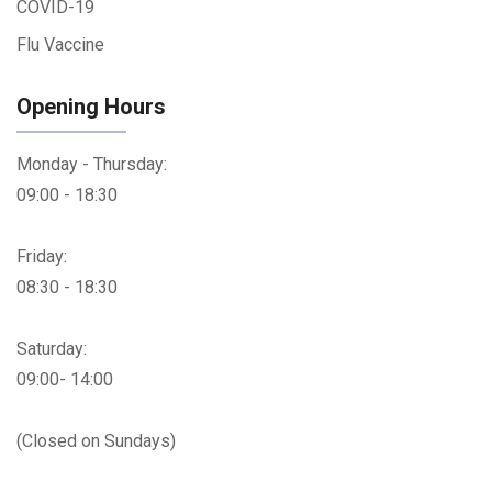
COVID-19
Flu Vaccine
Opening Hours
Monday - Thursday:
09:00 - 18:30
Friday:
08:30 - 18:30
Saturday:
09:00- 14:00
(Closed on Sundays)