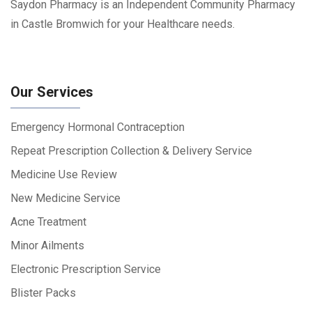
Saydon Pharmacy is an Independent Community Pharmacy
in Castle Bromwich for your Healthcare needs.
Our Services
Emergency Hormonal Contraception
Repeat Prescription Collection & Delivery Service
Medicine Use Review
New Medicine Service
Acne Treatment
Minor Ailments
Electronic Prescription Service
Blister Packs