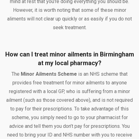
mind at rest that you’re doing everything you should be.
However, it is worth noting that some of these minor
aliments will not clear up quickly or as easily if you do not
seek treatment.
How can I treat minor ailments in Birmingham
at my local pharmacy?
The
Minor Ailments Scheme
is an NHS scheme that
provides free treatment for minor ailments to anyone
registered with a local GP, who is suffering from a minor
ailment (such as those covered above), and is not required
to pay for their prescriptions. To take advantage of this
scheme, you simply need to go to your pharmacist for
advice and tell them you don’t pay for prescriptions. You
need to bring your ID and NHS number with you to receive