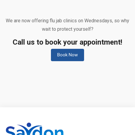
We are now offering flu jab clinics on Wednesdays, so why
wait to protect yourself?
Call us to book your appointment!
Book Now