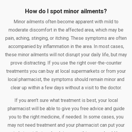
How do I spot minor ailments?
Minor ailments often become apparent with mild to
moderate discomfort in the affected area, which may be
pain, aching, stinging, or itching. These symptoms are often
accompanied by inflammation in the area. In most cases,
these minor ailments will not disrupt your daily life, but may
prove distracting. If you use the right over-the-counter
treatments you can buy at local supermarkets or from your
local pharmacist, the symptoms should remain minor and
clear up within a few days without a visit to the doctor.
If you aren’t sure what treatment is best, your local
pharmacist will be able to give you free advice and guide
you to the right medicine, if needed. In some cases, you
may not need treatment and your pharmacist can put your