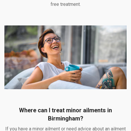
free treatment.
Where can I treat minor ailments in
Birmingham?
If you have a minor ailment or need advice about an ailment