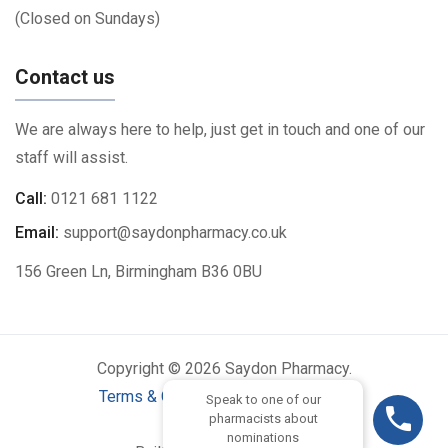
(Closed on Sundays)
Contact us
We are always here to help, just get in touch and one of our
staff will assist.
Call:
0121 681 1122
Email:
support@saydonpharmacy.co.uk
156 Green Ln, Birmingham B36 0BU
Copyright © 2026 Saydon Pharmacy.
Terms & Conditions
|
Privacy Policy
Speak to one of our
pharmacists about
nominations