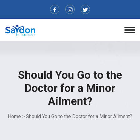
Should You Go to the
Doctor for a Minor
Ailment?
Home
>
Should You Go to the Doctor for a Minor Ailment?