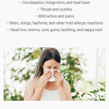
– Constipation, indigestion, and heart burn
– Thrush and cystitis
– Mild aches and pains
– Bites, stings, hayfever, and other mild allergic reactions
– Head lice, worms, sore gums, teething, and nappy rash