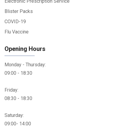
Electronic Prescription Service
Blister Packs
COVID-19
Flu Vaccine
Opening Hours
Monday - Thursday:
09:00 - 18:30
Friday:
08:30 - 18:30
Saturday:
09:00- 14:00