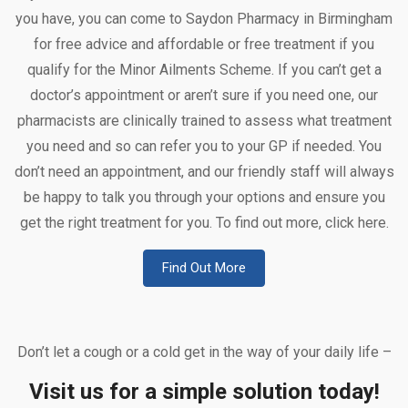
you have, you can come to Saydon Pharmacy in Birmingham
for free advice and affordable or free treatment if you
qualify for the Minor Ailments Scheme. If you can’t get a
doctor’s appointment or aren’t sure if you need one, our
pharmacists are clinically trained to assess what treatment
you need and so can refer you to your GP if needed. You
don’t need an appointment, and our friendly staff will always
be happy to talk you through your options and ensure you
get the right treatment for you. To find out more, click here.
Find Out More
Don’t let a cough or a cold get in the way of your daily life –
Visit us for a simple solution today!