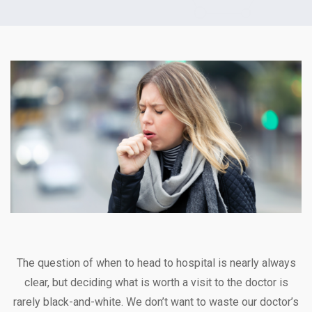
The question of when to head to hospital is nearly always
clear, but deciding what is worth a visit to the doctor is
rarely black-and-white. We don’t want to waste our doctor’s