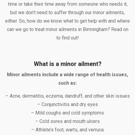
time or take their time away from someone who needs it,
but we don’t need to suffer through our minor ailments,
either. So, how do we know what to get help with and where
can we go to treat minor ailments in Birmingham? Read on
to find out!
What is a minor ailment?
Minor ailments include a wide range of health issues,
such as:
– Acne, dermatitis, eczema, dandruff, and other skin issues
– Conjunctivitis and dry eyes
– Mild coughs and cold symptoms
– Cold sores and mouth ulcers
– Athlete’s foot, warts, and verruca