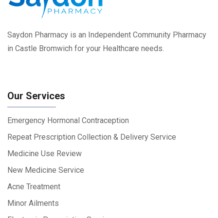
Saydon Pharmacy is an Independent Community Pharmacy
in Castle Bromwich for your Healthcare needs.
Our Services
Emergency Hormonal Contraception
Repeat Prescription Collection & Delivery Service
Medicine Use Review
New Medicine Service
Acne Treatment
Minor Ailments