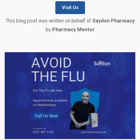
Visit Us
This blog post was written on behalf of
Saydon Pharmacy
by
Pharmacy Mentor
.