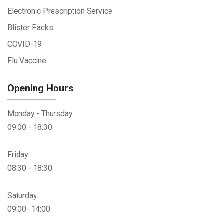
Electronic Prescription Service
Blister Packs
COVID-19
Flu Vaccine
Opening Hours
Monday - Thursday:
09:00 - 18:30
Friday:
08:30 - 18:30
Saturday:
09:00- 14:00