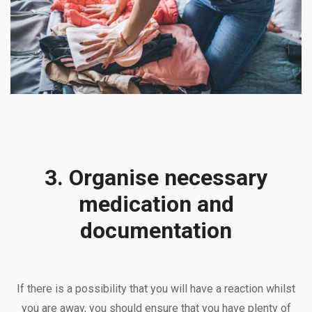
3. Organise necessary
medication and
documentation
If there is a possibility that you will have a reaction whilst
you are away, you should ensure that you have plenty of