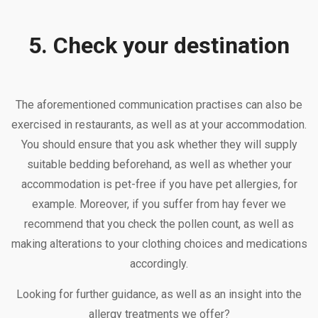
5. Check your destination
The aforementioned communication practises can also be
exercised in restaurants, as well as at your accommodation.
You should ensure that you ask whether they will supply
suitable bedding beforehand, as well as whether your
accommodation is pet-free if you have pet allergies, for
example. Moreover, if you suffer from hay fever we
recommend that you check the pollen count, as well as
making alterations to your clothing choices and medications
accordingly.
Looking for further guidance, as well as an insight into the
allergy treatments we offer?