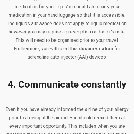
medication for your trip. You should also carry your
medication in your hand luggage so that it is accessible.
The liquids allowance does not apply to liquid medication,
however you may require a prescription or doctor’s note.
This will need to be organised prior to your travel.
Furthermore, you will need this
documentation
for
adrenaline auto-injector (AAI) devices.
4. Communicate constantly
Even if you have already informed the airline of your allergy
prior to arriving at the airport, you should remind them at
every important opportunity. This includes when you are