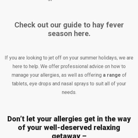
Check out our guide to hay fever
season here.
If you are looking to jet off on your summer holidays, we are
here to help. We offer professional advice on how to
manage your allergies, as well as offering
a range
of
tablets, eye drops and nasal sprays to suit all of your
needs.
Don’t let your allergies get in the way
of your well-deserved relaxing
getaway –