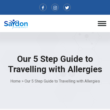
Our 5 Step Guide to
Travelling with Allergies
Home
>
Our 5 Step Guide to Travelling with Allergies