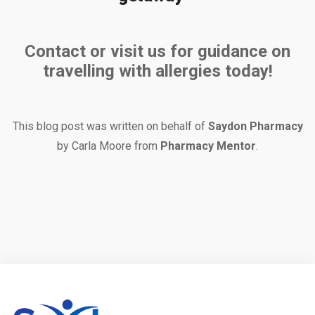
Contact or visit us for guidance on
travelling with allergies today!
This blog post was written on behalf of
Saydon Pharmacy
by Carla Moore from
Pharmacy Mentor
.