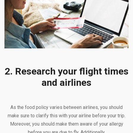
2. Research your flight times
and airlines
As the food policy varies between airlines, you should
make sure to clarify this with your airline before your trip.
Moreover, you should make them aware of your allergy
before you are due to fly. Additionally,