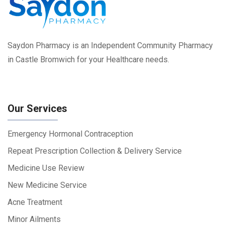
Saydon Pharmacy is an Independent Community Pharmacy
in Castle Bromwich for your Healthcare needs.
Our Services
Emergency Hormonal Contraception
Repeat Prescription Collection & Delivery Service
Medicine Use Review
New Medicine Service
Acne Treatment
Minor Ailments