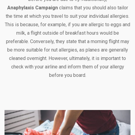
Anaphylaxis Campaign
claims that you should also tailor
the time at which you travel to suit your individual allergies.
This is because, for example, if you are allergic to eggs and
milk, a flight outside of breakfast hours would be
preferable. Conversely, they state that a morning flight may
be more suitable for nut allergies, as planes are generally
cleaned overnight. However, ultimately, it is important to
check with your airline and inform them of your allergy
before you board.