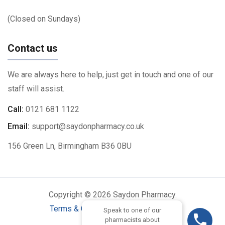
(Closed on Sundays)
Contact us
We are always here to help, just get in touch and one of our
staff will assist.
Call:
0121 681 1122
Email:
support@saydonpharmacy.co.uk
156 Green Ln, Birmingham B36 0BU
Copyright © 2026 Saydon Pharmacy.
Terms & Conditions
|
Privacy Policy
Speak to one of our
pharmacists about