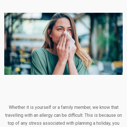
Whether it is yourself or a family member, we know that
travelling with an allergy can be difficult. This is because on
top of any stress associated with planning a holiday, you