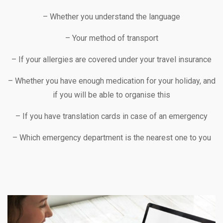
– Whether you understand the language
– Your method of transport
– If your allergies are covered under your travel insurance
– Whether you have enough medication for your holiday, and
if you will be able to organise this
– If you have translation cards in case of an emergency
– Which emergency department is the nearest one to you