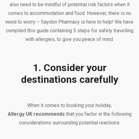
also need to be mindful of potential risk factors when it
comes to accommodation and food. However, there is no
need to worry – Saydon Pharmacy is here to help! We have
compiled this guide containing 5 steps for safely travelling
with allergies, to give you peace of mind.
1. Consider your
destinations carefully
When it comes to booking your holiday,
Allergy UK recommends
that you factor in the following
considerations surrounding potential reactions: