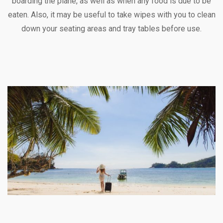
boarding the plane, as well as when any food is due to be
eaten. Also, it may be useful to take wipes with you to clean
down your seating areas and tray tables before use.