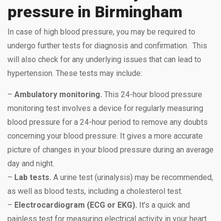
pressure in Birmingham
In case of high blood pressure, you may be required to
undergo further tests for diagnosis and confirmation. This
will also check for any underlying issues that can lead to
hypertension. These tests may include:
–
Ambulatory monitoring.
This 24-hour blood pressure
monitoring test involves a device for regularly measuring
blood pressure for a 24-hour period to remove any doubts
concerning your blood pressure. It gives a more accurate
picture of changes in your blood pressure during an average
day and night.
–
Lab tests.
A urine test (urinalysis) may be recommended,
as well as blood tests, including a cholesterol test.
–
Electrocardiogram (ECG or EKG).
It’s a quick and
painless test for measuring electrical activity in your heart.