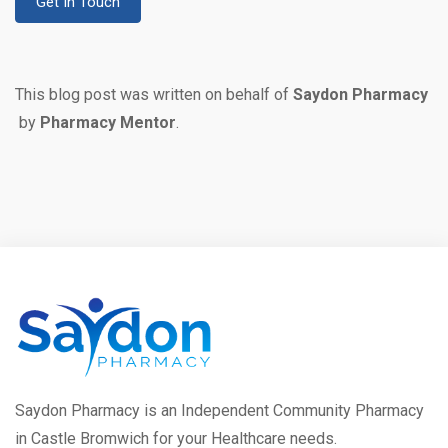
Get In Touch
This blog post was written on behalf of
Saydon Pharmacy
by
Pharmacy Mentor
.
Saydon Pharmacy is an Independent Community Pharmacy
in Castle Bromwich for your Healthcare needs.