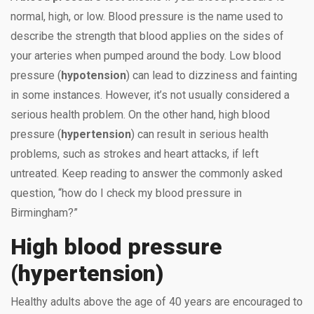
normal, high, or low. Blood pressure is the name used to
describe the strength that blood applies on the sides of
your arteries when pumped around the body. Low blood
pressure (
hypotension
) can lead to dizziness and fainting
in some instances. However, it’s not usually considered a
serious health problem. On the other hand, high blood
pressure (
hypertension
) can result in serious health
problems, such as strokes and heart attacks, if left
untreated. Keep reading to answer the commonly asked
question, “how do I check my blood pressure in
Birmingham?”
High blood pressure
(hypertension)
Healthy adults above the age of 40 years are encouraged to