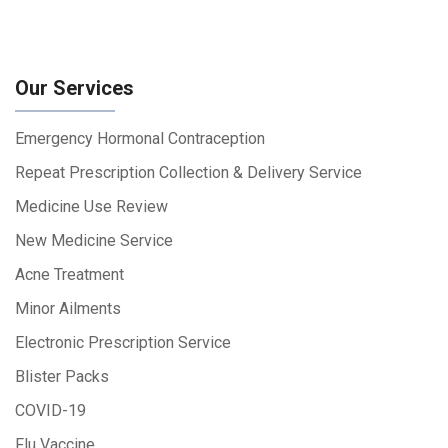
Our Services
Emergency Hormonal Contraception
Repeat Prescription Collection & Delivery Service
Medicine Use Review
New Medicine Service
Acne Treatment
Minor Ailments
Electronic Prescription Service
Blister Packs
COVID-19
Flu Vaccine