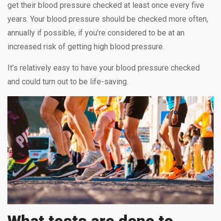
get their blood pressure checked at least once every five
years. Your blood pressure should be checked more often,
annually if possible, if you’re considered to be at an
increased risk of getting high blood pressure.
It’s relatively easy to have your blood pressure checked
and could turn out to be life-saving.
What tests are done to