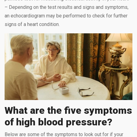
– Depending on the test results and signs and symptoms,
an echocardiogram may be performed to check for further
signs of a heart condition.
What are the five symptoms
of high blood pressure?
Below are some of the symptoms to look out for if your