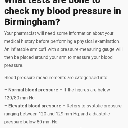
check my blood pressure in
Birmingham?
Your pharmacist will need some information about your
medical history before performing a physical examination.
An inflatable arm cuff with a pressure-measuring gauge will
then be placed around your arm to measure your blood
pressure.
Blood pressure measurements are categorised into:
–
Normal blood pressure –
If the figures are below
120/80 mm Hg.
–
Elevated blood pressure –
Refers to systolic pressure
ranging between 120 and 129 mm Hg, and a diastolic
pressure below 80 mm Hg.