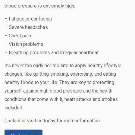
blood pressure is extremely high.
– Fatigue or confusion
– Severe headaches
– Chest pain
– Vision problems
– Breathing problems and Irregular heartbeat
It’s never too early nor too late to apply healthy lifestyle
changes, like quitting smoking, exercising, and eating
healthy foods to your life. They are key to protecting
yourself against high blood pressure and the health
conditions that come with it, heart attacks and strokes
included.
Contact or visit us today for more information.