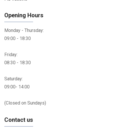
Opening Hours
Monday - Thursday:
09:00 - 18:30
Friday:
08:30 - 18:30
Saturday:
09:00- 14:00
(Closed on Sundays)
Contact us