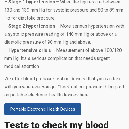
–
Stage 1 hypertension –
When the figures are between
130 and 139 mm Hg for systolic pressure and 80 to 89 mm
Hg for diastolic pressure.
–
Stage 2 hypertension –
More serious hypertension with
a systolic pressure reading of 140 mm Hg or above or a
diastolic pressure of 90 mm Hg and above.
–
Hypertensive crisis –
Measurement of above 180/120
mm Hg. It’s a serious complication that needs urgent
medical attention.
We offer blood pressure testing devices that you can take
with you wherever you go. Check out our previous blog post
on portable electronic health devices here:
Portable Electronic Health Devices
Tests to check my blood