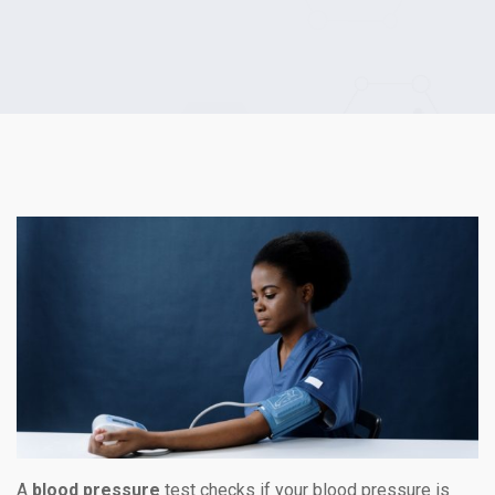
A
blood pressure
test checks if your blood pressure is