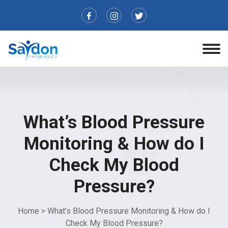
What’s Blood Pressure
Monitoring & How do I
Check My Blood
Pressure?
Home
>
What’s Blood Pressure Monitoring & How do I
Check My Blood Pressure?