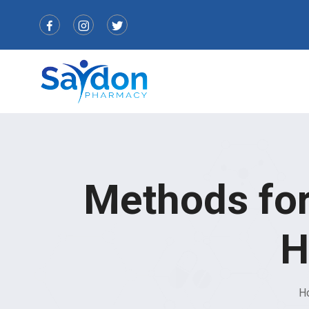
Methods for
H
H