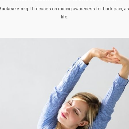
Backcare.org
. It focuses on raising awareness for back pain, as
life.