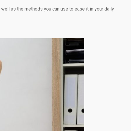
 well as the methods you can use to ease it in your daily