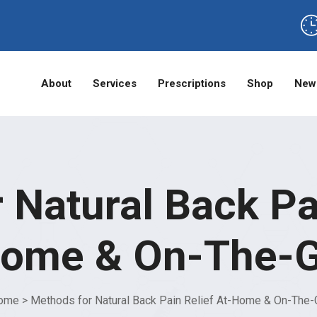
About
Services
Prescriptions
Shop
New
 Natural Back Pai
ome & On-The-
ome
>
Methods for Natural Back Pain Relief At-Home & On-The-