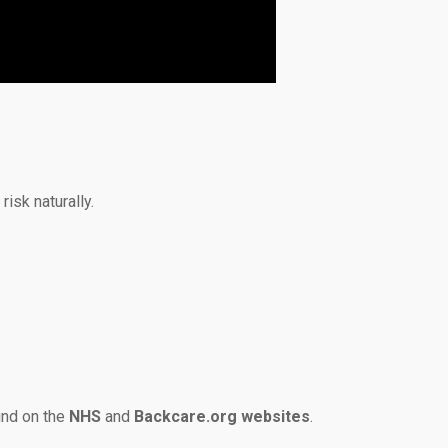
isk naturally.
und on the
NHS
and
Backcare.org websites
.