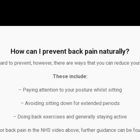
How can I prevent back pain naturally?
hard to prevent, however, there are ways that you can reduce your r
These include:
– Paying attention to your posture whilst sitting
– Avoiding sitting down for extended periods
– Doing back exercises and generally staying active
for back pain in the NHS video above; further guidance can be fo