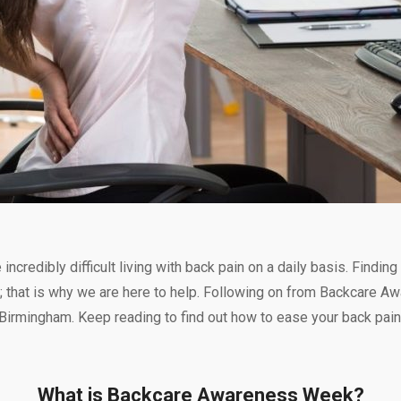
ncredibly difficult living with back pain on a daily basis. Findi
ers; that is why we are here to help. Following on from Backcare 
n Birmingham. Keep reading to find out how to ease your back pain
What is Backcare Awareness Week?