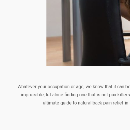
Whatever your occupation or age, we know that it can be i
impossible, let alone finding one that is not painkill
ultimate guide to natural back pain relief i