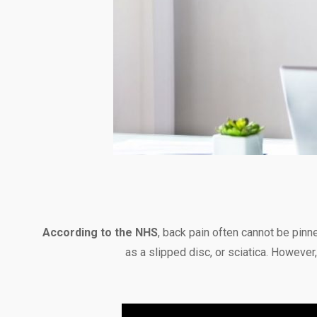
According to the NHS
, back pain often cannot be pinn
as a slipped disc, or sciatica. Howeve