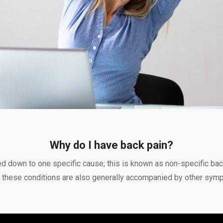
Why do I have back pain?
ed down to one specific cause; this is known as non-specific ba
r, these conditions are also generally accompanied by other sym