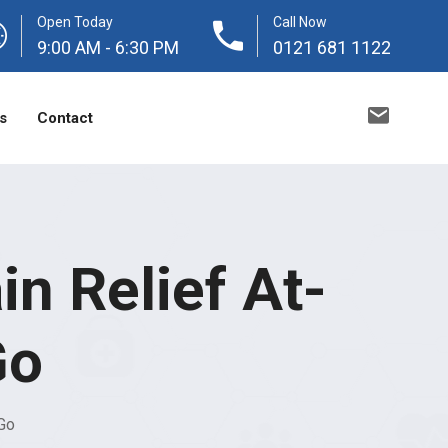
Open Today
Call Now
9:00 AM - 6:30 PM
0121 681 1122
s
Contact
n Relief At-
Go
Go