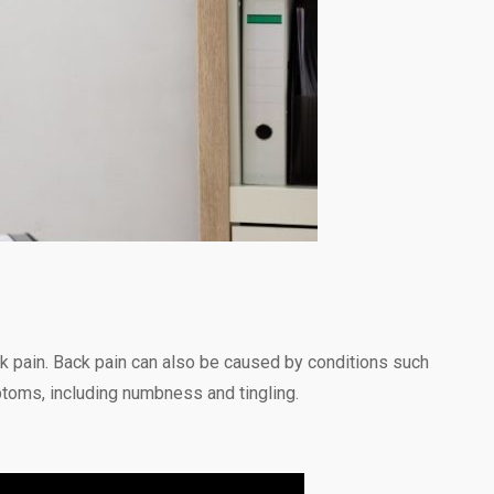
ck pain. Back pain can also be caused by conditions such
ptoms, including numbness and tingling.