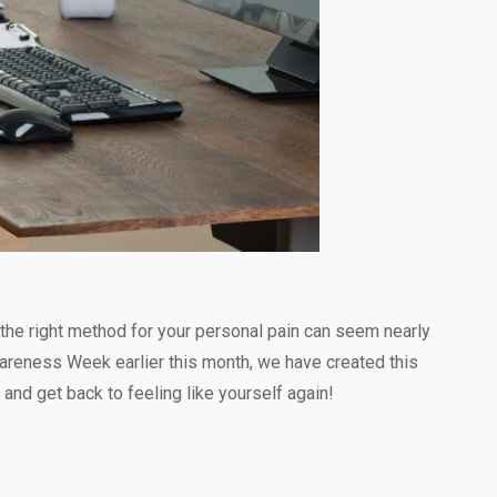
ng the right method for your personal pain can seem nearly
Awareness Week earlier this month, we have created this
 and get back to feeling like yourself again!