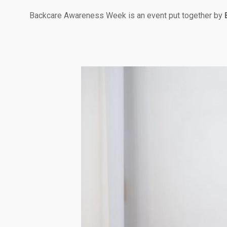
Backcare Awareness Week is an event put together by