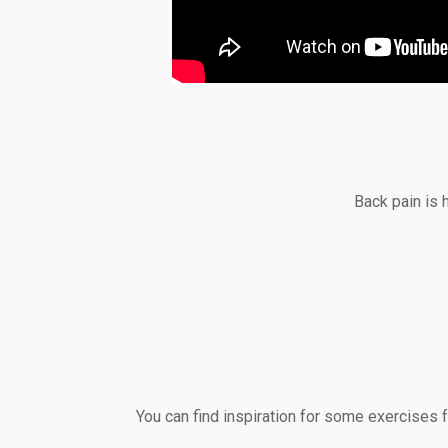
Back pain is 
You can find inspiration for some exercises 