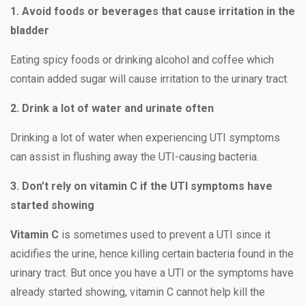
1. Avoid foods or beverages that cause irritation in the
bladder
Eating spicy foods or drinking alcohol and coffee which
contain added sugar will cause irritation to the urinary tract.
2. Drink a lot of water and urinate often
Drinking a lot of water when experiencing UTI symptoms
can assist in flushing away the UTI-causing bacteria.
3. Don’t rely on vitamin C if the UTI symptoms have
started showing
Vitamin C
is sometimes used to prevent a UTI since it
acidifies the urine, hence killing certain bacteria found in the
urinary tract. But once you have a UTI or the symptoms have
already started showing, vitamin C cannot help kill the