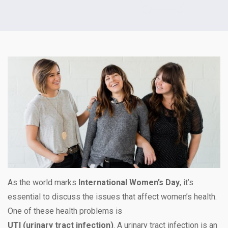
As the world marks
International Women’s Day
, it’s
essential to discuss the issues that affect women’s health.
One of these health problems is
UTI (urinary tract infection)
. A urinary tract infection is an