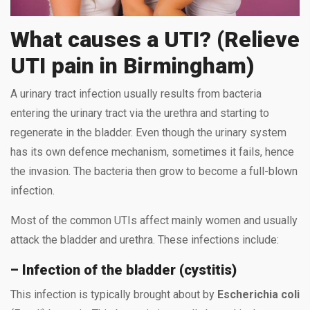
What causes a UTI? (Relieve
UTI pain in Birmingham)
A urinary tract infection usually results from bacteria
entering the urinary tract via the urethra and starting to
regenerate in the bladder. Even though the urinary system
has its own defence mechanism, sometimes it fails, hence
the invasion. The bacteria then grow to become a full-blown
infection.
Most of the common UTIs affect mainly women and usually
attack the bladder and urethra. These infections include:
– Infection of the bladder (cystitis)
This infection is typically brought about by
Escherichia coli