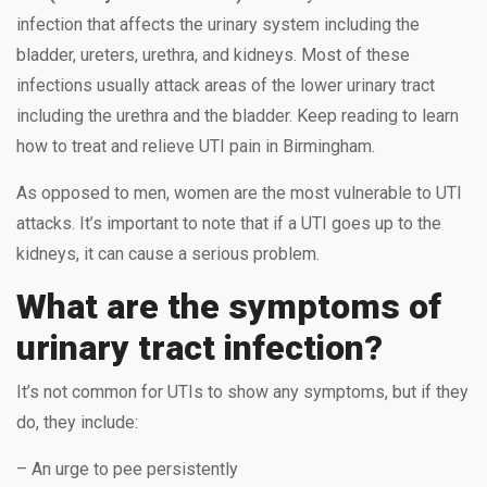
infection that affects the urinary system including the
bladder, ureters, urethra, and kidneys. Most of these
infections usually attack areas of the lower urinary tract
including the urethra and the bladder. Keep reading to learn
how to treat and relieve UTI pain in Birmingham.
As opposed to men, women are the most vulnerable to UTI
attacks. It’s important to note that if a UTI goes up to the
kidneys, it can cause a serious problem.
What are the symptoms of
urinary tract infection?
It’s not common for UTIs to show any symptoms, but if they
do, they include:
– An urge to pee persistently