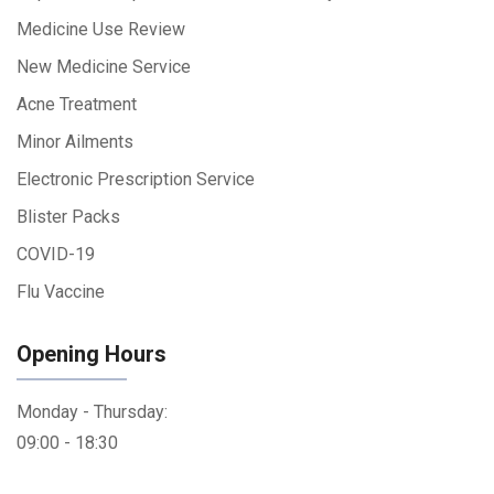
Medicine Use Review
New Medicine Service
Acne Treatment
Minor Ailments
Electronic Prescription Service
Blister Packs
COVID-19
Flu Vaccine
Opening Hours
Monday - Thursday:
09:00 - 18:30