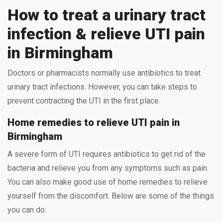
How to treat a urinary tract
infection & relieve UTI pain
in Birmingham
Doctors or pharmacists normally use antibiotics to treat
urinary tract infections. However, you can take steps to
prevent contracting the UTI in the first place.
Home remedies to relieve UTI pain in
Birmingham
A severe form of UTI requires antibiotics to get rid of the
bacteria and relieve you from any symptoms such as pain.
You can also make good use of home remedies to relieve
yourself from the discomfort. Below are some of the things
you can do: