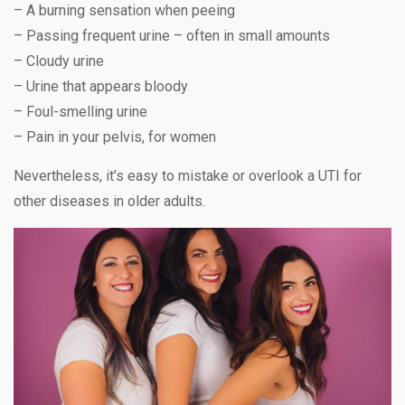
– A burning sensation when peeing
– Passing frequent urine – often in small amounts
– Cloudy urine
– Urine that appears bloody
– Foul-smelling urine
– Pain in your pelvis, for women
Nevertheless, it’s easy to mistake or overlook a UTI for
other diseases in older adults.