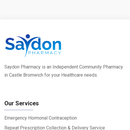
Saydon Pharmacy is an Independent Community Pharmacy
in Castle Bromwich for your Healthcare needs.
Our Services
Emergency Hormonal Contraception
Repeat Prescription Collection & Delivery Service