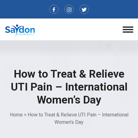
How to Treat & Relieve
UTI Pain – International
Women’s Day
Home
>
How to Treat & Relieve UTI Pain – International
Women’s Day