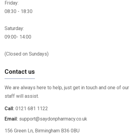
Friday:
08:30 - 18:30
Saturday:
09:00- 14:00
(Closed on Sundays)
Contact us
We are always here to help, just get in touch and one of our
staff will assist.
Call:
0121 681 1122
Email:
support@saydonpharmacy.co.uk
156 Green Ln, Birmingham B36 0BU