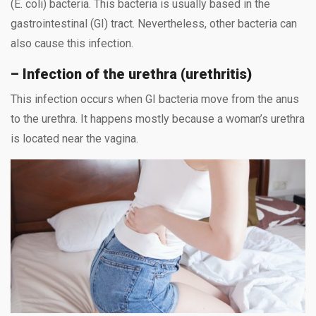
(E. coli) bacteria. This bacteria is usually based in the
gastrointestinal (GI) tract. Nevertheless, other bacteria can
also cause this infection.
– Infection of the urethra (urethritis)
This infection occurs when GI bacteria move from the anus
to the urethra. It happens mostly because a woman’s urethra
is located near the vagina.