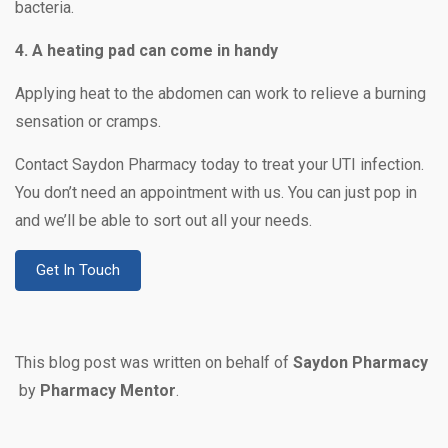
bacteria.
4. A heating pad can come in handy
Applying heat to the abdomen can work to relieve a burning
sensation or cramps.
Contact Saydon Pharmacy today to treat your UTI infection.
You don’t need an appointment with us. You can just pop in
and we’ll be able to sort out all your needs.
Get In Touch
This blog post was written on behalf of
Saydon Pharmacy
by
Pharmacy Mentor
.